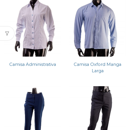
Camisa Administrativa
Camisa Oxford Manga
Larga