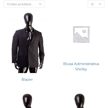
Blusa Administrativa
Shirley
Blazer