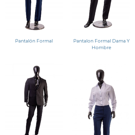
Pantalón Formal
Pantalon Formal Dama Y
Hombre